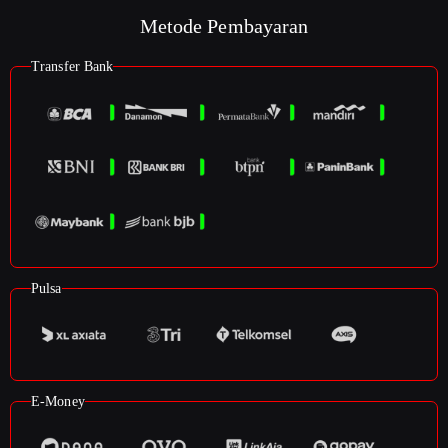
Metode Pembayaran
Transfer Bank
Pulsa
E-Money