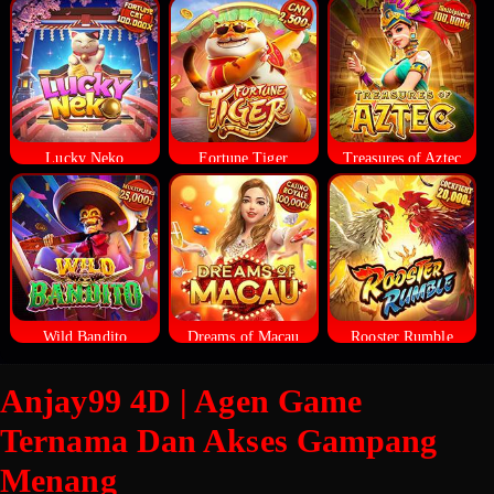
Lucky Neko
Fortune Tiger
Treasures of Aztec
Wild Bandito
Dreams of Macau
Rooster Rumble
Anjay99 4D | Agen Game
Ternama Dan Akses Gampang
Menang