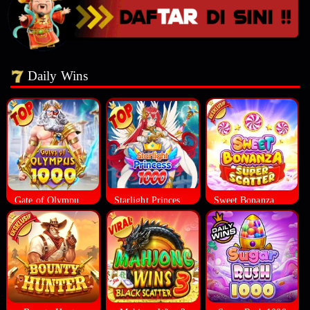
Daily Wins
Gate of Olympus 10000
Starlight Princess 1000
Sweet Bonanza Super Scatter