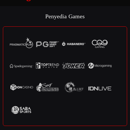
Penyedia Games