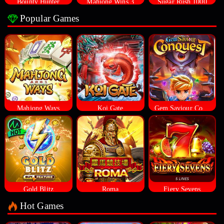
Bounty Hunter
Mahjong Wins 3
Sugar Rush 1000
Popular Games
Mahjong Ways
Koi Gate
Gem Saviour Conquest
Gold Blitz
Roma
Fiery Sevens
Hot Games