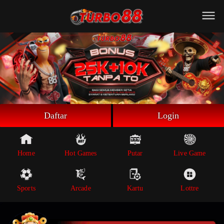
Beranda
Game Putar
Live Game
Sportsbook
Arcade
Lottre
Daftar
Login
Poker
Whatsapp
Home
Hot Games
Putar
Live Game
Telegram
Sports
Arcade
Kartu
Lottre
Livechat