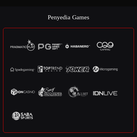
Penyedia Games