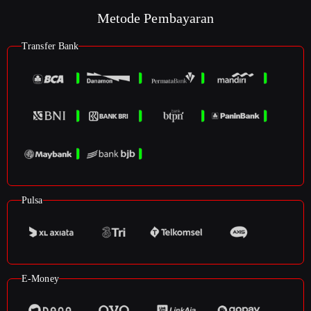
Metode Pembayaran
Transfer Bank
Pulsa
E-Money