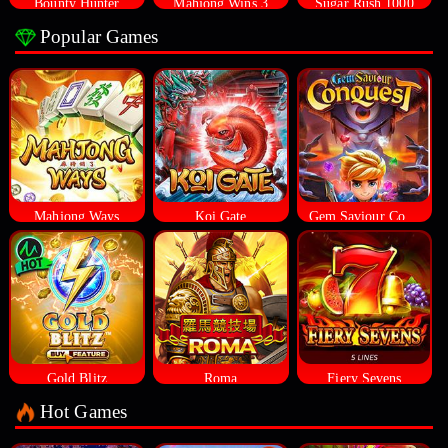
Bounty Hunter
Mahjong Wins 3
Sugar Rush 1000
Popular Games
Mahjong Ways
Koi Gate
Gem Saviour Conquest
Gold Blitz
Roma
Fiery Sevens
Hot Games