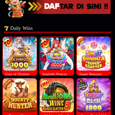
Daily Wins
Gate of Olympus 10000
Starlight Princess 1000
Sweet Bonanza Super Scatter