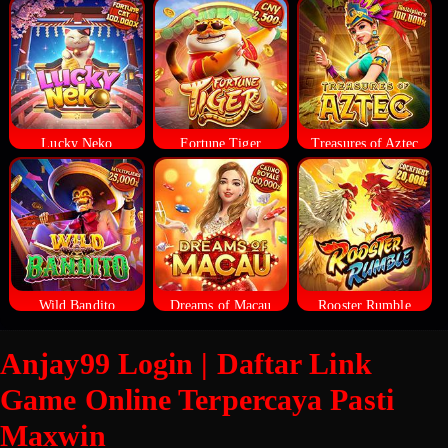
Lucky Neko
Fortune Tiger
Treasures of Aztec
Wild Bandito
Dreams of Macau
Rooster Rumble
Anjay99 Login | Daftar Link
Game Online Terpercaya Pasti
Maxwin