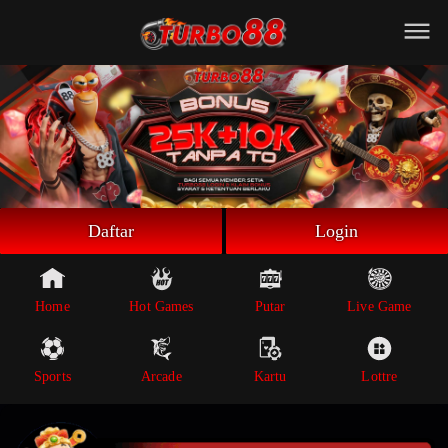
Beranda
Game Putar
Live Game
Sportsbook
Arcade
Lottre
Daftar
Login
Poker
Whatsapp
Home
Hot Games
Putar
Live Game
Telegram
Sports
Arcade
Kartu
Lottre
Livechat