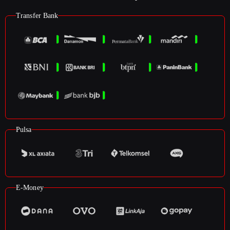
Transfer Bank
Pulsa
E-Money