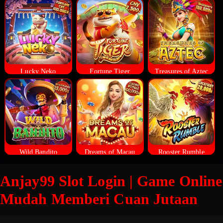
Lucky Neko
Fortune Tiger
Treasures of Aztec
Wild Bandito
Dreams of Macau
Rooster Rumble
Anjay99 Slot Login | Game Online
Mudah Memberi Cuan Jutaan