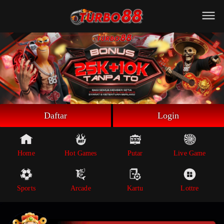
Beranda
Game Putar
Live Game
Sportsbook
Arcade
Lottre
Daftar
Login
Poker
Whatsapp
Home
Hot Games
Putar
Live Game
Telegram
Sports
Arcade
Kartu
Lottre
Livechat