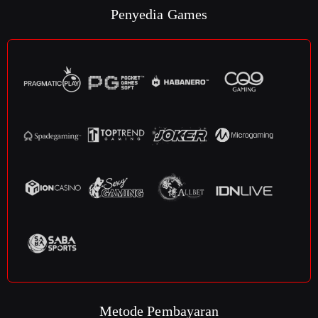
Penyedia Games
Metode Pembayaran