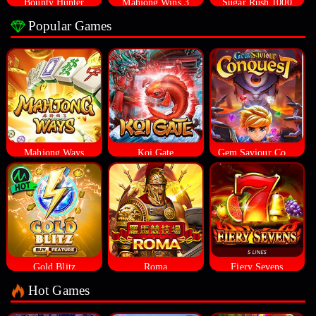
Bounty Hunter
Mahjong Wins 3
Sugar Rush 1000
Popular Games
Mahjong Ways
Koi Gate
Gem Saviour Conquest
Gold Blitz
Roma
Fiery Sevens
Hot Games