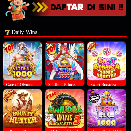
Daily Wins
Gate of Olympus 10000
Starlight Princess 1000
Sweet Bonanza Super Scatter